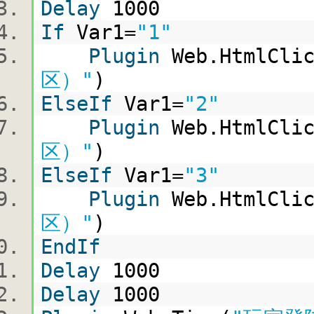
Delay
1000
If
Var1=
"1"
Plugin
Web.HtmlClic
区）"
)
ElseIf
Var1=
"2"
Plugin
Web.HtmlClic
区）"
)
ElseIf
Var1=
"3"
Plugin
Web.HtmlClic
区）"
)
EndIf
Delay
1000
Delay
1000