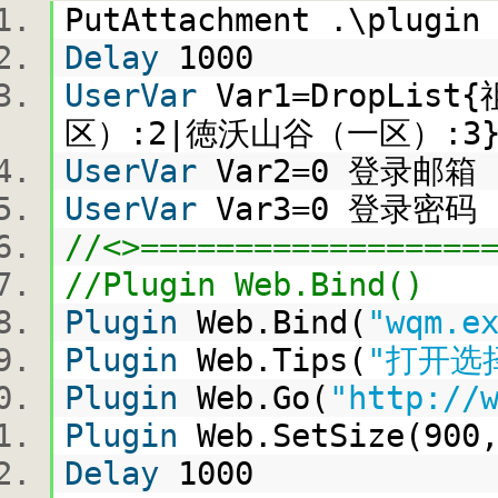
PutAttachment .\plugi
Delay
1000
UserVar
Var1=DropLi
区）:2|徳沃山谷（一区）:3
UserVar
Var2=0 登录邮
UserVar
Var3=0 登录密
//<>=================
//Plugin Web.Bind()
Plugin
Web.Bind(
"wqm.e
Plugin
Web.Tips(
"打开选
Plugin
Web.Go(
"http://
Plugin
Web.SetSize(90
Delay
1000