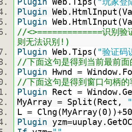
Plugin
Web.Tips(
"玩家登
Plugin
Web.HtmlInput(Va
Plugin
Web.HtmlInput(Va
//<>============
则无法识别!)
Plugin
Web.Tips(
"验证码
//下面这句是得到当前最前面
Plugin
Hwnd = Window.F
//下面这句是得到窗口句柄的
Plugin
Rect = Window.G
MyArray = Split(Rect,
L = Clng(MyArray(0))+5
Plugin
yzm=uuplay.Get