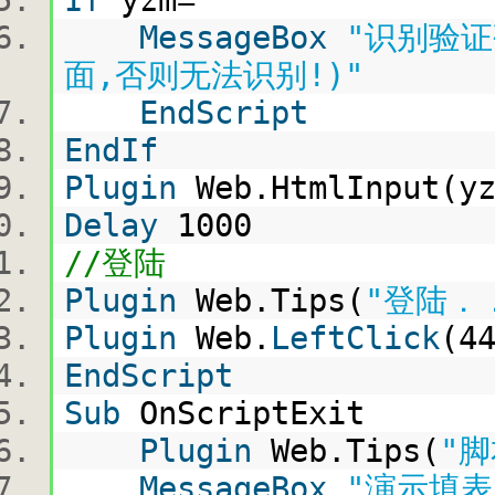
If
yzm=
""
MessageBox
"识别验证
面,否则无法识别!)"
EndScript
EndIf
Plugin
Web.HtmlInput(yz
Delay
1000
//登陆
Plugin
Web.Tips(
"登陆．
Plugin
Web.
LeftClick
(4
EndScript
Sub
OnScriptExit
Plugin
Web.Tips(
"
MessageBox
"演示填