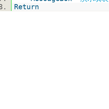
Return