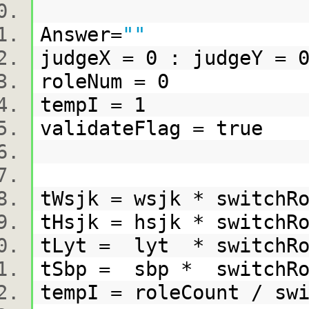
Answer=
""
judgeX = 0 : judgeY =
roleNum = 0
tempI = 1
validateFlag = true
tWsjk = wsjk * switc
tHsjk = hsjk * switch
tLyt = lyt * switchR
tSbp = sbp * switchR
tempI = roleCount / s