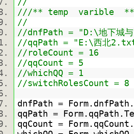
//
///** temp varible **
//
//dnfPath = "D:\地下城与
//qqPath = "E:\西北2.tx
//roleCount = 16
//qqCount = 5
//whichQQ = 1
//switchRolesCount = 8
dnfPath = Form.dnfPat
qqPath = Form.qqPath.
qqCount = Form.qqCoun