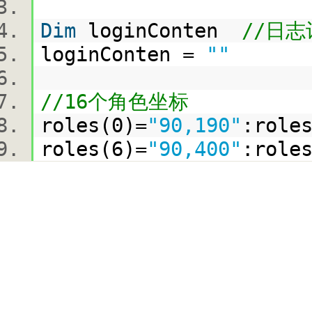
Dim
loginConten
//日
loginConten =
""
//16个角色坐标
roles(0)=
"90,190"
:role
roles(6)=
"90,400"
:role