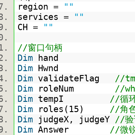
region =
""
services =
""
CH =
""
//窗口句柄
Dim
hand
Dim
Hwnd
Dim
validateFlag
//t
Dim
roleNum
//w
Dim
tempI
//
Dim
roles(15)
//角
Dim
judgeX, judgeY
//
Dim
Answer
//微