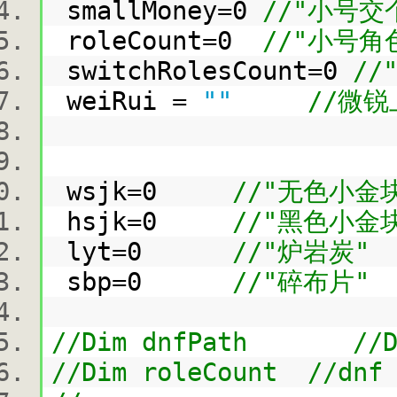
smallMoney=0
//"小号
roleCount=0
//"小号角
switchRolesCount=0
/
weiRui =
""
//微
wsjk=0
//"无色小金
hsjk=0
//"黑色小金
lyt=0
//"炉岩炭"
sbp=0
//"碎布片"
//Dim dnfPath //D
//Dim roleCount //dnf 