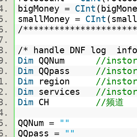
bigMoney =
CInt
(bigMo
smallMoney =
CInt
(smal
/********************
/* handle DNF log in
Dim
QQNum
//insto
Dim
QQpass
//insto
Dim
region
//insto
Dim
services
//insto
Dim
CH
//频道
QQNum =
""
QQpass =
""