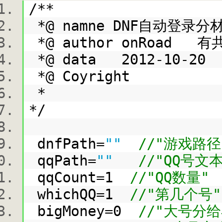
/**
*@ namne DNF自动登录
*@ author onRoad 有
*@ data 2012-10-2
*@ Coyright
*
*/
dnfPath=
""
//"游戏路径
qqPath=
""
//"QQ号文
qqCount=1
//"QQ数量"
whichQQ=1
//"第几个号"
bigMoney=0
//"大号分