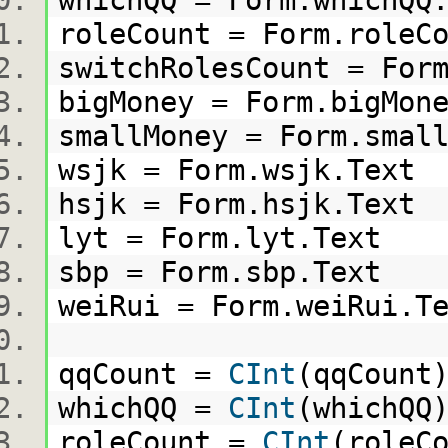
whichQQ = Form.whichQ
roleCount = Form.role
switchRolesCount = Fo
bigMoney = Form.bigMo
smallMoney = Form.sma
wsjk = Form.wsjk.Tex
hsjk = Form.hsjk.Tex
lyt = Form.lyt.Text
sbp = Form.sbp.Text
weiRui = Form.weiRui.
qqCount =
CInt
(qqCoun
whichQQ =
CInt
(whichQ
roleCount =
CInt
(role